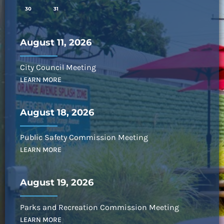
30
31
August 11, 2026
City Council Meeting
LEARN MORE
August 18, 2026
Public Safety Commission Meeting
LEARN MORE
August 19, 2026
Parks and Recreation Commission Meeting
LEARN MORE