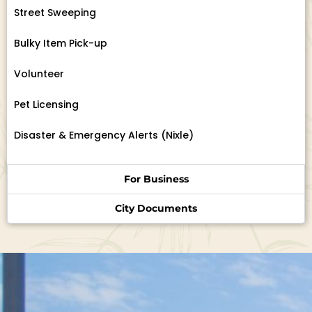
Street Sweeping
Bulky Item Pick-up
Volunteer
Pet Licensing
Disaster & Emergency Alerts (Nixle)
For Business
City Documents