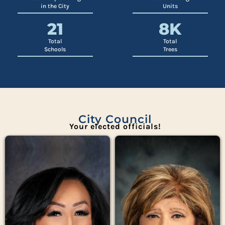
in the City
Units
21
8
K
Total
Total
Schools
Trees
City Council
Your elected officials!