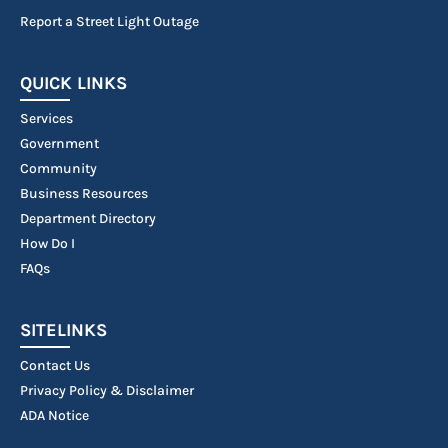
Report a Street Light Outage
QUICK LINKS
Services
Government
Community
Business Resources
Department Directory
How Do I
FAQs
SITELINKS
Contact Us
Privacy Policy & Disclaimer
ADA Notice