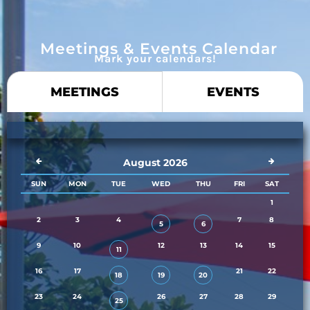
Meetings & Events Calendar
Mark your calendars!
MEETINGS
EVENTS
August 2026
SUN
MON
TUE
WED
THU
FRI
SAT
1
2
3
4
7
8
5
6
9
10
12
13
14
15
11
16
17
21
22
18
19
20
23
24
26
27
28
29
25