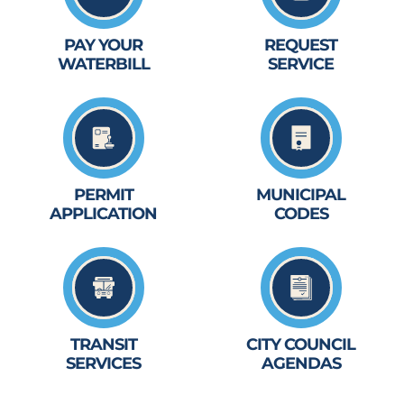
PAY YOUR
REQUEST
WATERBILL
SERVICE
PERMIT
MUNICIPAL
APPLICATION
CODES
TRANSIT
CITY COUNCIL
SERVICES
AGENDAS