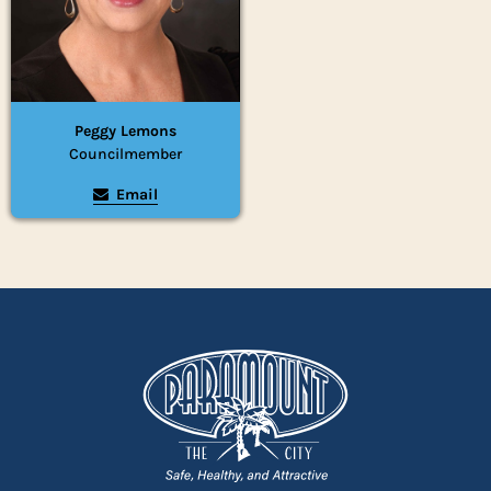
Peggy Lemons
Councilmember
Email