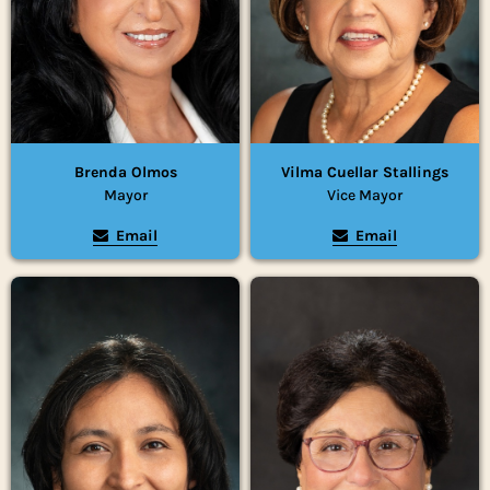
Brenda Olmos
Vilma Cuellar Stallings
Mayor
Vice Mayor
Email
Email