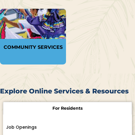
COMMUNITY SERVICES
Explore Online Services & Resources
For Residents
Job Openings