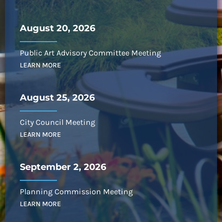
August 20, 2026
Public Art Advisory Committee Meeting
LEARN MORE
August 25, 2026
City Council Meeting
LEARN MORE
September 2, 2026
Planning Commission Meeting
LEARN MORE