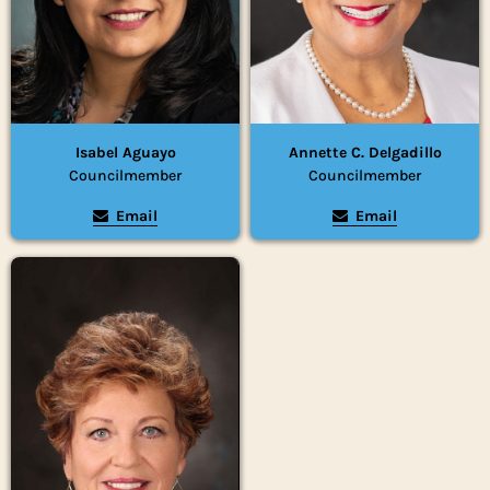
Isabel Aguayo
Annette C. Delgadillo
Councilmember
Councilmember
Email
Email