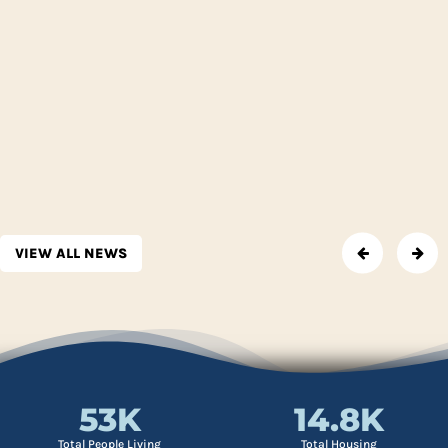
VIEW ALL NEWS
53
K
14.8
K
Total People Living
Total Housing