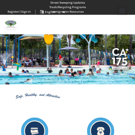
Street Sweeping Updates
Trash/Recycling Programs
Register | Sign In
Immigration Resources