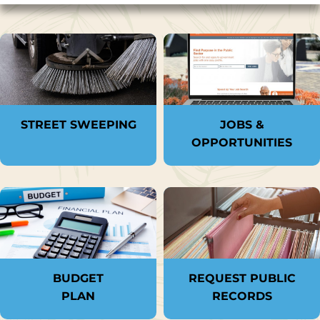
STREET SWEEPING
JOBS &
OPPORTUNITIES
BUDGET
REQUEST PUBLIC
PLAN
RECORDS