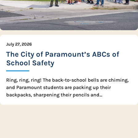
July 27, 2026
The City of Paramount’s ABCs of
School Safety
Ring, ring, ring! The back-to-school bells are chiming,
and Paramount students are packing up their
backpacks, sharpening their pencils and...