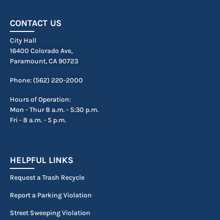
CONTACT US
City Hall
16400 Colorado Ave,
Paramount, CA 90723
Phone: (562) 220-2000
Hours of Operation:
Mon - Thur 8 a.m. - 5:30 p.m.
Fri - 8 a.m. - 5 p.m.
HELPFUL LINKS
Request a Trash Recycle
Report a Parking Violation
Street Sweeping Violation