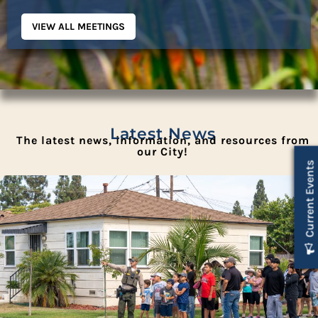
VIEW ALL MEETINGS
Latest News
The latest news, information, and resources from
our City!
Current Events