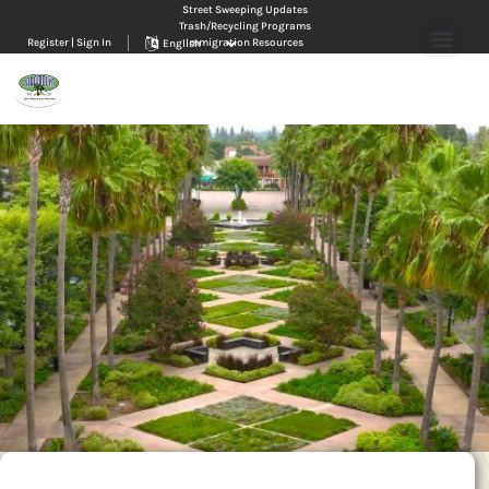
Street Sweeping Updates
Trash/Recycling Programs
Register | Sign In
Immigration Resources