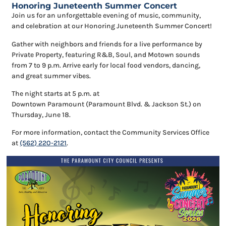
Honoring Juneteenth Summer Concert
Join us for an unforgettable evening
of
music, community,
and celebration at our Honoring Juneteenth Summer Concert!
Gather with neighbors and friends for
a live performance by
Private Property, featuring R&B, Soul, and Motown sounds
from 7 to 9 p.m.
Arrive early for local food vendors, dancing,
and great summer vibes.
The night starts at 5 p.m. at
Downtown
Paramount
(
Paramount
Blvd. & Jackson St.) on
Thursday, June 18.
For more information, contact the Community Services
Of
fice
at
(562) 220-2121
.