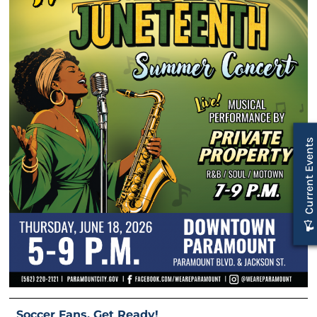
Current Events
Soccer Fans, Get Ready!