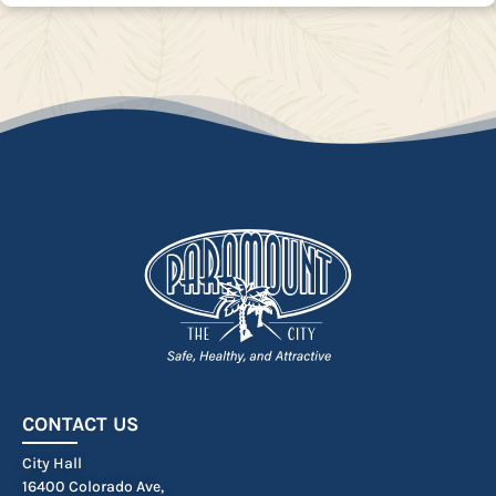
CONTACT US
City Hall
16400 Colorado Ave,