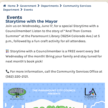
Home
Government
Departments
Community Services
Department
Events
Events
Storytime with the Mayor
Join us on Wednesday, June 17, for a special Storytime with a
Councilmember! Listen to the story of “And Then Comes
Summer” at the Paramount Library (16254 Colorado Ave.) at 5
p.m., followed by a fun craft activity for all attendees.
Storytime with a Councilmember is a FREE event every 3rd
Wednesday of the month! Bring your family and stay tuned for
next month’s book pick!
For more information, call the Community Services Office at
(562) 220-2121.