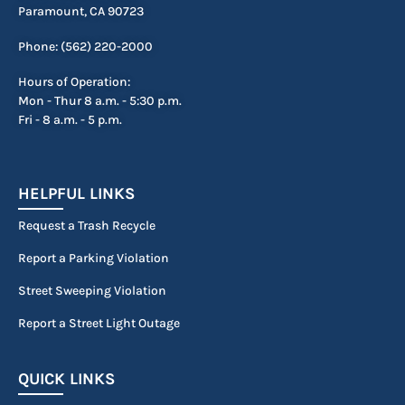
Paramount, CA 90723
Phone: (562) 220-2000
Hours of Operation:
Mon - Thur 8 a.m. - 5:30 p.m.
Fri - 8 a.m. - 5 p.m.
HELPFUL LINKS
Request a Trash Recycle
Report a Parking Violation
Street Sweeping Violation
Report a Street Light Outage
QUICK LINKS