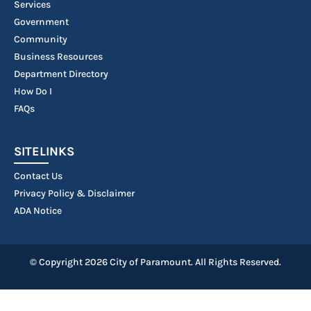
Services
Government
Community
Business Resources
Department Directory
How Do I
FAQs
SITELINKS
Contact Us
Privacy Policy & Disclaimer
ADA Notice
© Copyright 2026 City of Paramount. All Rights Reserved.