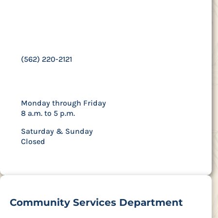
Contact Us
15300 Downey Avenue | Paramount, CA 90723
(562) 220-2121
Hours
Monday through Friday
8 a.m. to 5 p.m.
Saturday & Sunday
Closed
Community Services Department