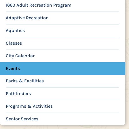
1660 Adult Recreation Program
Adaptive Recreation
Aquatics
Classes
City Calendar
Events
Parks & Facilities
Pathfinders
Programs & Activities
Senior Services