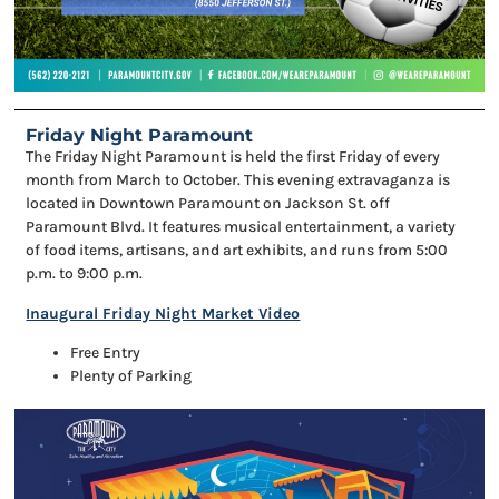
Friday Night Paramount
The Friday Night Paramount is held the first Friday of every
month from March to October. This evening extravaganza is
located in Downtown Paramount on Jackson St. off
Paramount Blvd. It features musical entertainment, a variety
of food items, artisans, and art exhibits, and runs from 5:00
p.m. to 9:00 p.m.
Inaugural Friday Night Market Video
Free Entry
Plenty of Parking