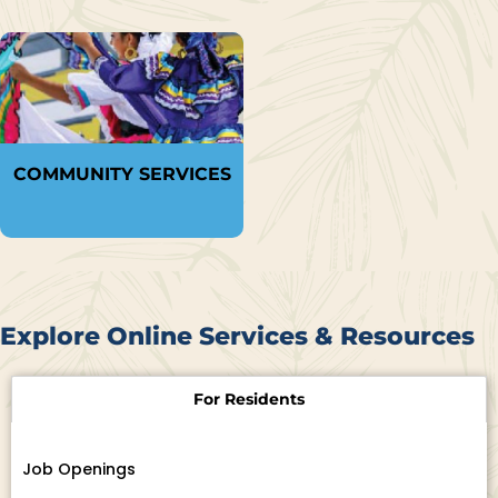
COMMUNITY SERVICES
Explore Online Services & Resources
For Residents
Job Openings