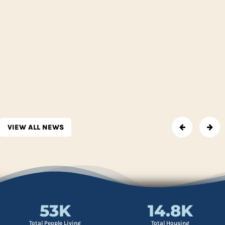
VIEW ALL NEWS
53
K
14.8
K
Total People Living
Total Housing