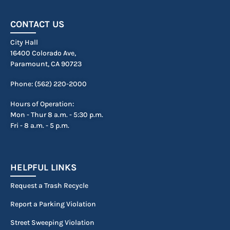
CONTACT US
City Hall
16400 Colorado Ave,
Paramount, CA 90723
Phone: (562) 220-2000
Hours of Operation:
Mon - Thur 8 a.m. - 5:30 p.m.
Fri - 8 a.m. - 5 p.m.
HELPFUL LINKS
Request a Trash Recycle
Report a Parking Violation
Street Sweeping Violation