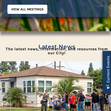
VIEW ALL MEETINGS
Latest News
The latest news, information, and resources from
our City!
Current Events