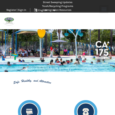
Street Sweeping Updates
Trash/Recycling Programs
Register | Sign In
Immigration Resources