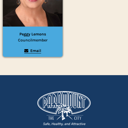
Peggy Lemons
Councilmember
Email