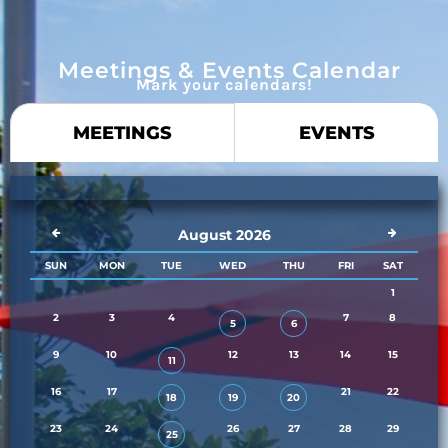
Meetings & Events Calendar
Mark your calendars!
MEETINGS
EVENTS
August 2026
SUN
MON
TUE
WED
THU
FRI
SAT
1
2
3
4
7
8
5
6
9
10
12
13
14
15
11
16
17
21
22
18
19
20
23
24
26
27
28
29
25