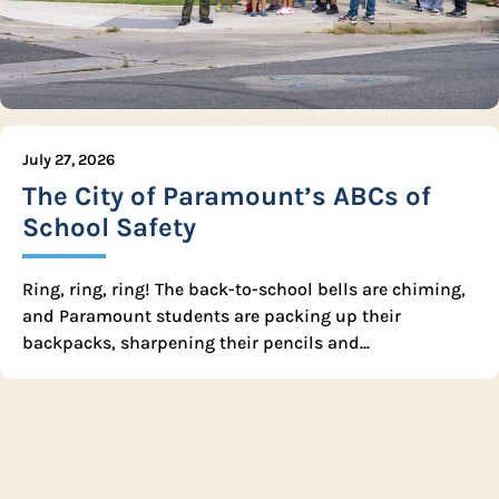
July 27, 2026
The City of Paramount’s ABCs of
School Safety
Ring, ring, ring! The back-to-school bells are chiming,
and Paramount students are packing up their
backpacks, sharpening their pencils and...