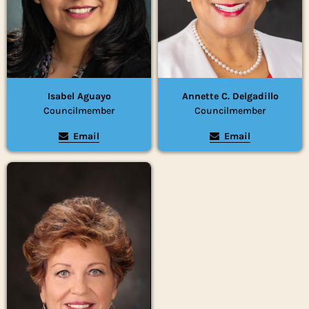
Isabel Aguayo
Annette C. Delgadillo
Councilmember
Councilmember
Email
Email