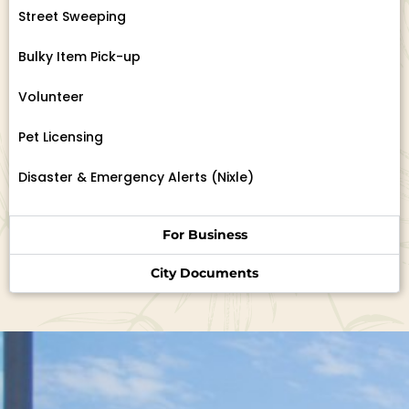
Street Sweeping
Bulky Item Pick-up
Volunteer
Pet Licensing
Disaster & Emergency Alerts (Nixle)
For Business
City Documents