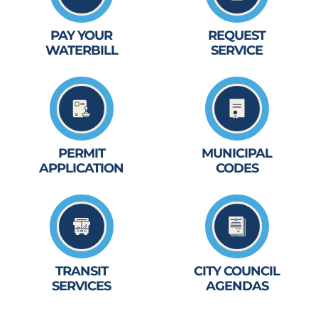
PAY YOUR
REQUEST
WATERBILL
SERVICE
PERMIT
MUNICIPAL
APPLICATION
CODES
TRANSIT
CITY COUNCIL
SERVICES
AGENDAS