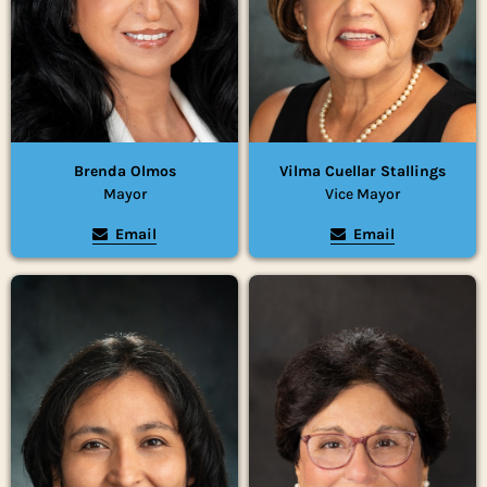
Brenda Olmos
Vilma Cuellar Stallings
Mayor
Vice Mayor
Email
Email