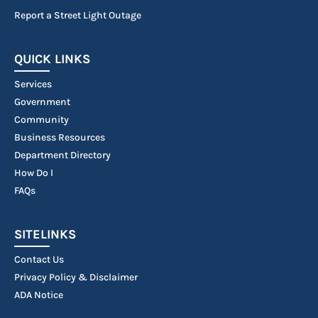
Report a Street Light Outage
QUICK LINKS
Services
Government
Community
Business Resources
Department Directory
How Do I
FAQs
SITELINKS
Contact Us
Privacy Policy & Disclaimer
ADA Notice