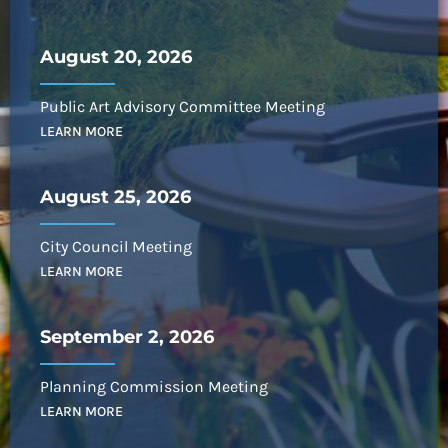
August 20, 2026
Public Art Advisory Committee Meeting
LEARN MORE
August 25, 2026
City Council Meeting
LEARN MORE
September 2, 2026
Planning Commission Meeting
LEARN MORE