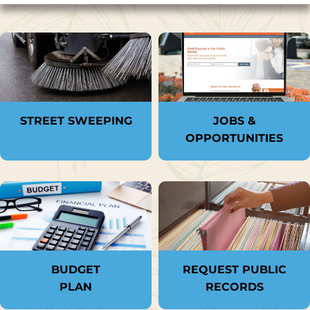
STREET SWEEPING
JOBS &
OPPORTUNITIES
BUDGET
REQUEST PUBLIC
PLAN
RECORDS