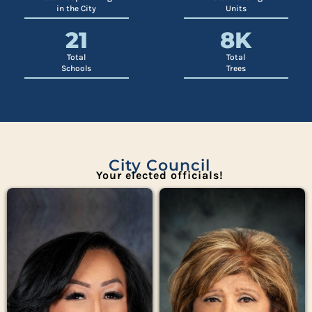
in the City
Units
21
8
K
Total
Total
Schools
Trees
City Council
Your elected officials!