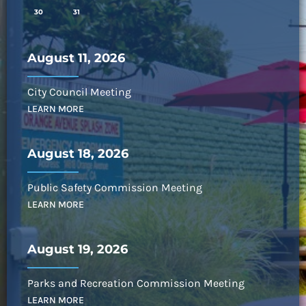
30
31
August 11, 2026
City Council Meeting
LEARN MORE
August 18, 2026
Public Safety Commission Meeting
LEARN MORE
August 19, 2026
Parks and Recreation Commission Meeting
LEARN MORE