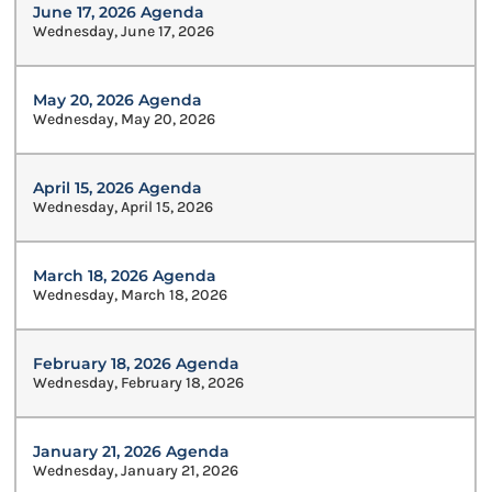
June 17, 2026 Agenda
Wednesday, June 17, 2026
May 20, 2026 Agenda
Wednesday, May 20, 2026
April 15, 2026 Agenda
Wednesday, April 15, 2026
March 18, 2026 Agenda
Wednesday, March 18, 2026
February 18, 2026 Agenda
Wednesday, February 18, 2026
January 21, 2026 Agenda
Wednesday, January 21, 2026