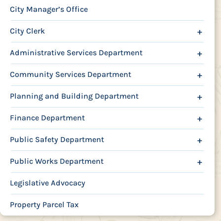
City Manager’s Office
City Clerk
+
Administrative Services Department
+
Community Services Department
+
Planning and Building Department
+
Finance Department
+
Public Safety Department
+
Public Works Department
+
Legislative Advocacy
Property Parcel Tax