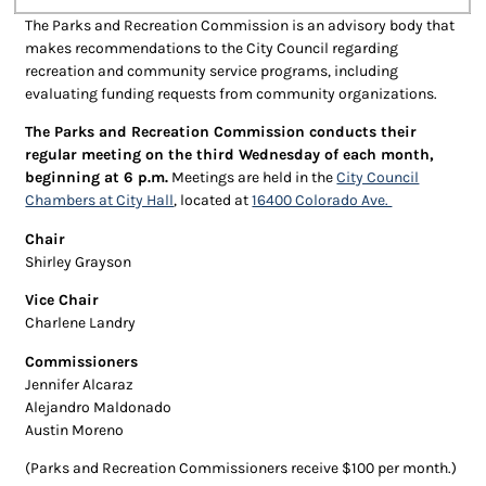
The Parks and Recreation Commission is an advisory body that
makes recommendations to the City Council regarding
recreation and community service programs, including
evaluating funding requests from community organizations.
The Parks and Recreation Commission conducts their
regular meeting on the third Wednesday of each month,
beginning at 6 p.m.
Meetings are held in the
City Council
Chambers at City Hall
, located at
16400 Colorado Ave.
Chair
Shirley Grayson
Vice Chair
Charlene Landry
Commissioners
Jennifer Alcaraz
Alejandro Maldonado
Austin Moreno
(Parks and Recreation Commissioners receive $100 per month.)