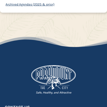
Archived Agendas (2025 & prior)