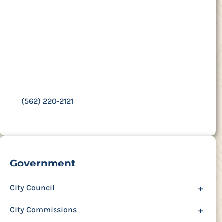
Contact Us
16400 Colorado Ave.,
Paramount, CA 90723
Third Wednesday of each month at 6 p.m.
(562) 220-2121
Government
City Council
+
City Commissions
+