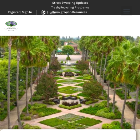
Street Sweeping Updates
Trash/Recycling Programs
Register | Sign In
Immigration Resources