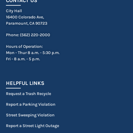
CONTACT US
City Hall
16400 Colorado Ave,
Paramount, CA 90723
Phone: (562) 220-2000
Hours of Operation:
Mon - Thur 8 a.m. - 5:30 p.m.
Fri - 8 a.m. - 5 p.m.
HELPFUL LINKS
Request a Trash Recycle
Report a Parking Violation
Street Sweeping Violation
Report a Street Light Outage