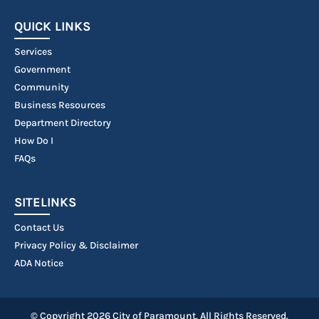
QUICK LINKS
Services
Government
Community
Business Resources
Department Directory
How Do I
FAQs
SITELINKS
Contact Us
Privacy Policy & Disclaimer
ADA Notice
© Copyright 2026 City of Paramount. All Rights Reserved.