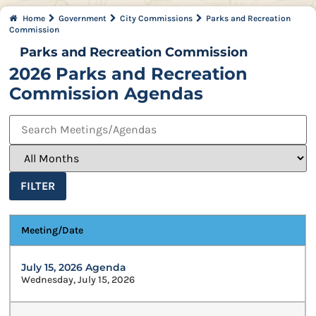
Home
Government
City Commissions
Parks and Recreation
Commission
Parks and Recreation Commission
2026 Parks and Recreation
Commission Agendas
FILTER
Meeting/Date
July 15, 2026 Agenda
Wednesday, July 15, 2026