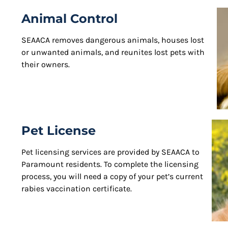
Animal Control
SEAACA removes dangerous animals, houses lost
or unwanted animals, and reunites lost pets with
their owners.
Pet License
Pet licensing services are provided by SEAACA to
Paramount residents. To complete the licensing
process, you will need a copy of your pet’s current
rabies vaccination certificate.