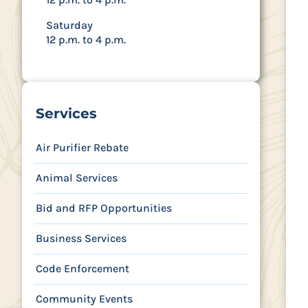
Saturday
12 p.m. to 4 p.m.
Services
Air Purifier Rebate
Animal Services
Bid and RFP Opportunities
Business Services
Code Enforcement
Community Events