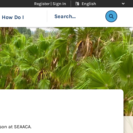
Register | Sign In
How Do I
rson at SEAACA.