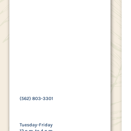
Control Authority
(SEAACA) provides
animal control and
pet licensing
services to
Paramount
residents.
9777 SEAACA Street, Downey, CA
90241
(562) 803-3301
Hours
Tuesday-Friday
12 p.m. to 4 p.m.