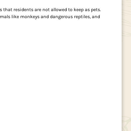
that residents are not allowed to keep as pets.
animals like monkeys and dangerous reptiles, and