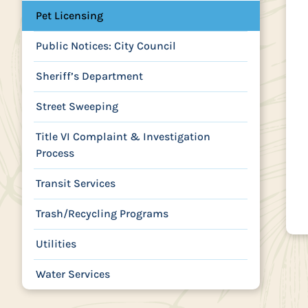
Pet Licensing
Public Notices: City Council
Sheriff’s Department
Street Sweeping
Title VI Complaint & Investigation
Process
Transit Services
Trash/Recycling Programs
Utilities
Water Services