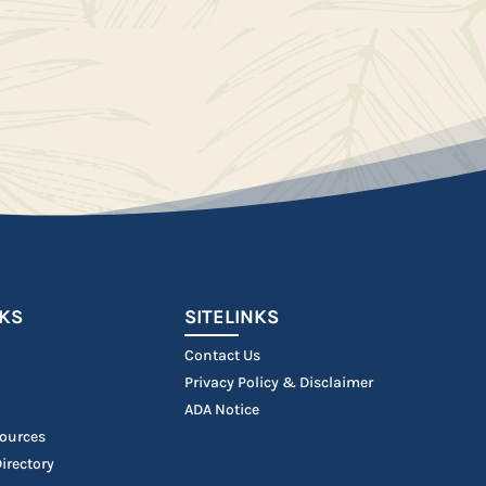
NKS
SITELINKS
Contact Us
Privacy Policy & Disclaimer
ADA Notice
ources
irectory