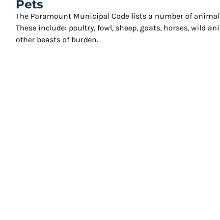
Pets
The Paramount Municipal Code lists a number of animals 
These include: poultry, fowl, sheep, goats, horses, wild 
other beasts of burden.