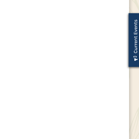
Current Events