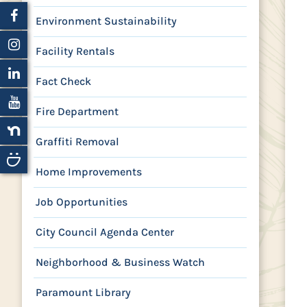
Environment Sustainability
Facility Rentals
Fact Check
Fire Department
Graffiti Removal
Home Improvements
Job Opportunities
City Council Agenda Center
Neighborhood & Business Watch
Paramount Library