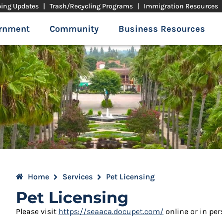
ping Updates
|
Trash/Recycling Programs
|
Immigration Resources
rnment
Community
Business Resources
Home
Services
Pet Licensing
Pet Licensing
Please visit
https://seaaca.docupet.com/
online or in pe