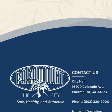
CONTACT US
City Hall
16400 Colorado Ave,
Paramount, CA 90723
Phone: (562) 220-2000
Hours of Operation: