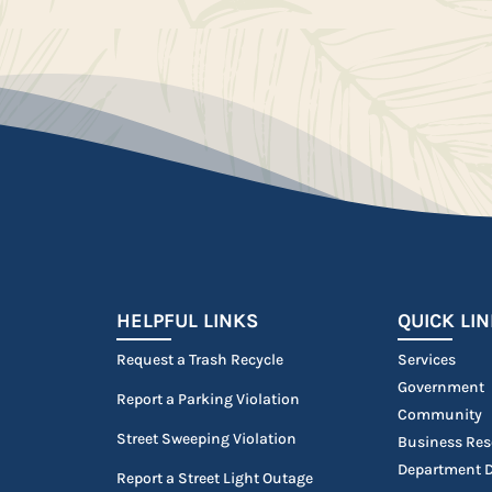
HELPFUL LINKS
QUICK LI
Request a Trash Recycle
Services
Government
Report a Parking Violation
Community
Street Sweeping Violation
Business Res
Department D
Report a Street Light Outage