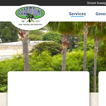
Street Swee
Services
Gove
SEAACA
The Southeast
Area Animal