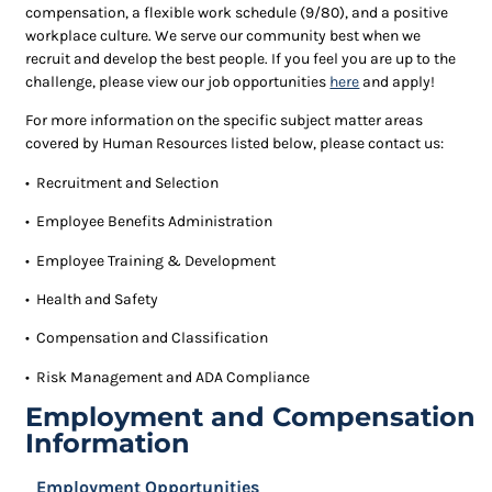
compensation, a flexible work schedule (9/80), and a positive
workplace culture. We serve our community best when we
recruit and develop the best people. If you feel you are up to the
challenge, please view our job opportunities
here
and apply!
For more information on the specific subject matter areas
covered by Human Resources listed below, please contact us:
• Recruitment and Selection
• Employee Benefits Administration
• Employee Training & Development
• Health and Safety
• Compensation and Classification
• Risk Management and
ADA
Compliance
Employment and Compensation
Information
Employment Opportunities