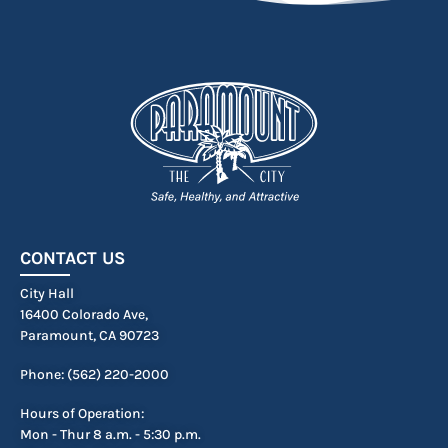
CONTACT US
City Hall
16400 Colorado Ave,
Paramount, CA 90723
Phone: (562) 220-2000
Hours of Operation:
Mon - Thur 8 a.m. - 5:30 p.m.