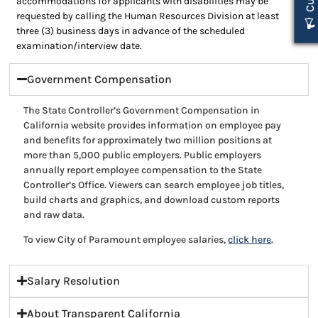
accommodations for applicants with disabilities may be
requested by calling the Human Resources Division at least
three (3) business days in advance of the scheduled
examination/interview date.
Government Compensation
The State Controller’s Government Compensation in
California website provides information on employee pay
and benefits for approximately two million positions at
more than 5,000 public employers. Public employers
annually report employee compensation to the State
Controller’s Office. Viewers can search employee job titles,
build charts and graphics, and download custom reports
and raw data.
To view City of Paramount employee salaries,
click here
.
Salary Resolution
About Transparent California