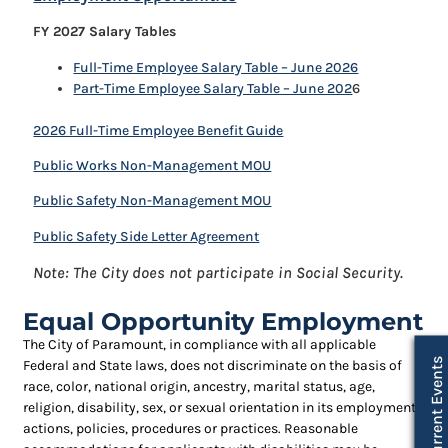
FY 2027 Salary Tables
Full-Time Employee Salary Table – June 2026
Part-Time Employee Salary Table – June 202
6
2026 Full-Time Employee Benefit Guide
Public Works Non-Management MOU
Public Safety Non-Management MOU
Public Safety Side Letter Agreement
Note: The City does not participate in Social Security.
Equal Opportunity Employment
The City of Paramount, in compliance with all applicable
Current Events
Federal and State laws, does not discriminate on the basis of
race, color, national origin, ancestry, marital status, age,
religion, disability, sex, or sexual orientation in its employment
actions, policies, procedures or practices. Reasonable