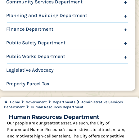
Community Services Department
+
Planning and Building Department
+
Finance Department
+
Public Safety Department
+
Public Works Department
+
Legislative Advocacy
Property Parcel Tax
Home
Government
Departments
Administrative Services
Department
Human Resources Department
Human Resources Department
Our people are our greatest asset. As such, the City of
Paramount Human Resource’s team strives to attract, retain,
and motivate high-caliber talent. The City offers competitive