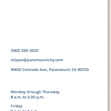
Contact Us
Human Resources
Manager
Nicole Lopez
(562) 220-2027
nlopez@paramountcity.com
16400 Colorado Ave., Paramount, CA 90723
Hours
Monday through Thursday
8 a.m. to 5:30 p.m.
Friday