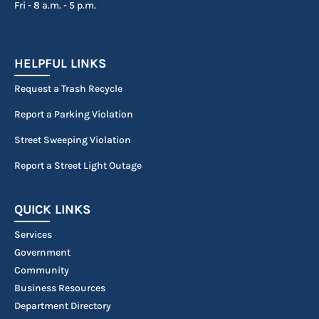
Fri - 8 a.m. - 5 p.m.
HELPFUL LINKS
Request a Trash Recycle
Report a Parking Violation
Street Sweeping Violation
Report a Street Light Outage
QUICK LINKS
Services
Government
Community
Business Resources
Department Directory