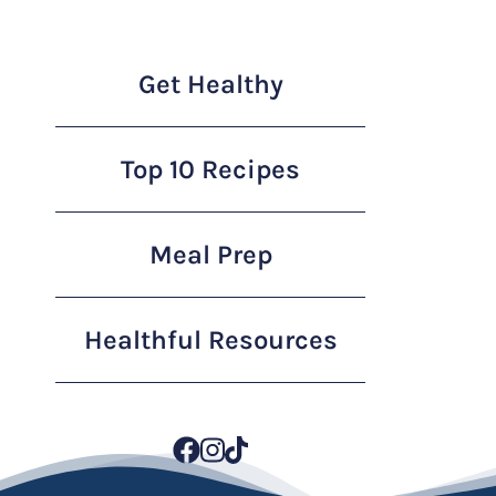
Get Healthy
Top 10 Recipes
Meal Prep
Healthful Resources