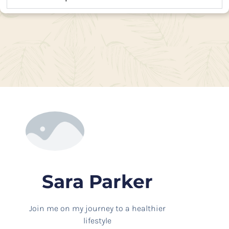
Sara Parker
Join me on my journey to a healthier
lifestyle