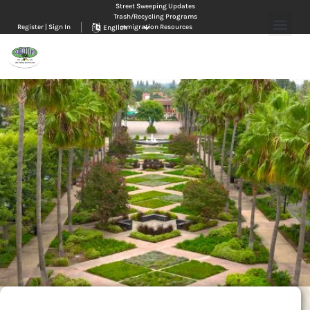
Street Sweeping Updates
Trash/Recycling Programs
Register | Sign In
Immigration Resources