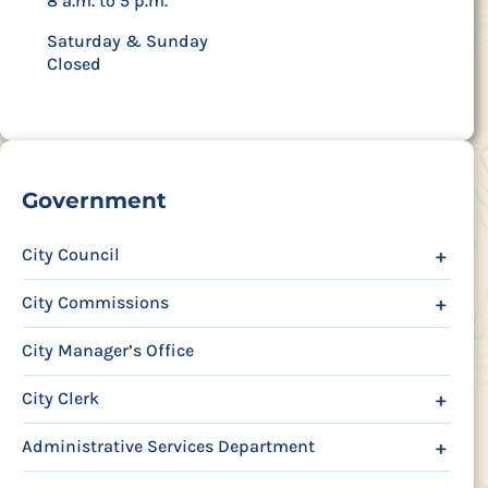
8 a.m. to 5 p.m.
Saturday & Sunday
Closed
Government
City Council
+
City Commissions
+
City Manager’s Office
City Clerk
+
Administrative Services Department
+