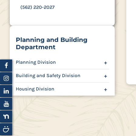
(562) 220-2027
Planning and Building
Department
Planning Division
+
Building and Safety Division
+
Housing Division
+