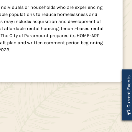
 individuals or households who are experiencing
rable populations to reduce homelessness and
ties may include: acquisition and development of
f affordable rental housing, tenant-based rental
s. The City of Paramount prepared its HOME-ARP
 draft plan and written comment period beginning
2023.
Current Events