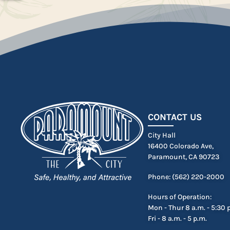
CONTACT US
City Hall
16400 Colorado Ave,
Paramount, CA 90723
Phone: (562) 220-2000
Hours of Operation:
Mon - Thur 8 a.m. - 5:30 
Fri - 8 a.m. - 5 p.m.