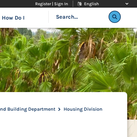
Register | Sign In
How Do I
and Building Department
Housing Division