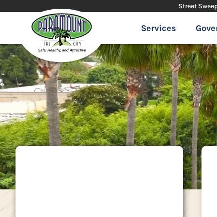
Street Swee
Services
Gove
City Hall
16400 Colorado Avenue | Paramount,
CA 90723