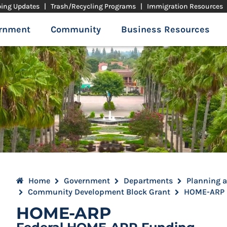
ping Updates
|
Trash/Recycling Programs
|
Immigration Resources
rnment
Community
Business Resources
Home
Government
Departments
Planning 
Community Development Block Grant
HOME-ARP
HOME-ARP