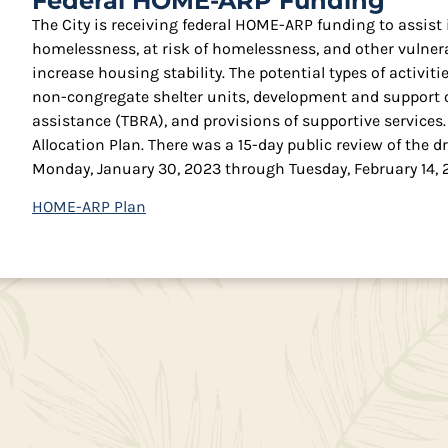
Federal HOME-ARP Funding
The City is receiving federal HOME-ARP funding to assist
homelessness, at risk of homelessness, and other vulne
increase housing stability. The potential types of activi
non-congregate shelter units, development and support o
assistance (TBRA), and provisions of supportive service
Allocation Plan. There was a 15-day public review of the
Monday, January 30, 2023 through Tuesday, February 14, 
HOME-ARP Plan