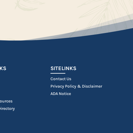
NKS
SITELINKS
Contact Us
Privacy Policy & Disclaimer
ADA Notice
ources
irectory