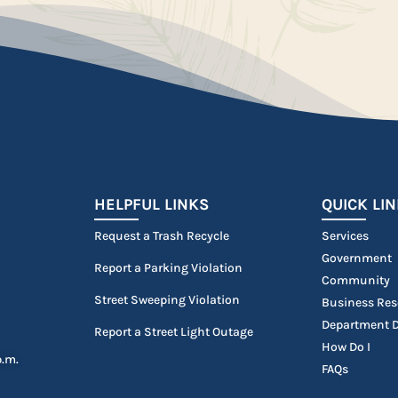
HELPFUL LINKS
QUICK LI
Request a Trash Recycle
Services
Government
Report a Parking Violation
Community
Street Sweeping Violation
Business Res
Department D
Report a Street Light Outage
How Do I
p.m.
FAQs