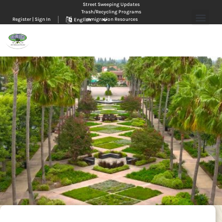
Street Sweeping Updates
Trash/Recycling Programs
Register | Sign In
Immigration Resources