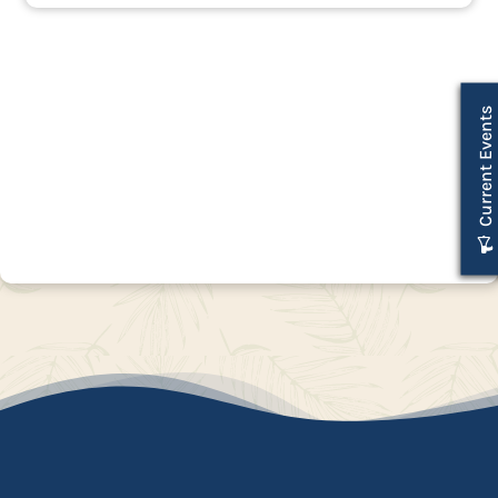
Current Events