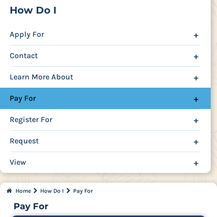
How Do I
Apply For
+
Contact
+
Learn More About
+
Pay For
+
Register For
+
Request
+
View
+
Home
How Do I
Pay For
Pay For