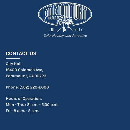
CONTACT US
City Hall
16400 Colorado Ave,
Paramount, CA 90723
Phone: (562) 220-2000
Hours of Operation:
Mon - Thur 8 a.m. - 5:30 p.m.
Fri - 8 a.m. - 5 p.m.