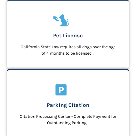
Pet License
California State Law requires all dogs over the age
of 4 months to be licensed...
Parking Citation
Citation Processing Center - Complete Payment for
Outstanding Parking...