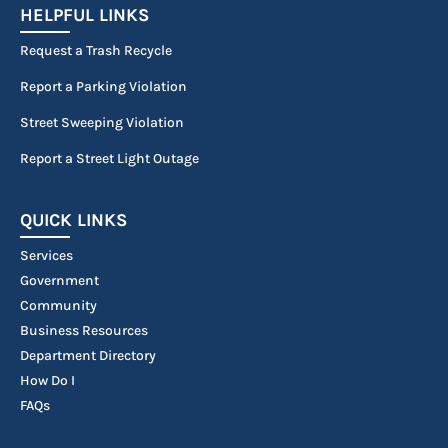
HELPFUL LINKS
Request a Trash Recycle
Report a Parking Violation
Street Sweeping Violation
Report a Street Light Outage
QUICK LINKS
Services
Government
Community
Business Resources
Department Directory
How Do I
FAQs