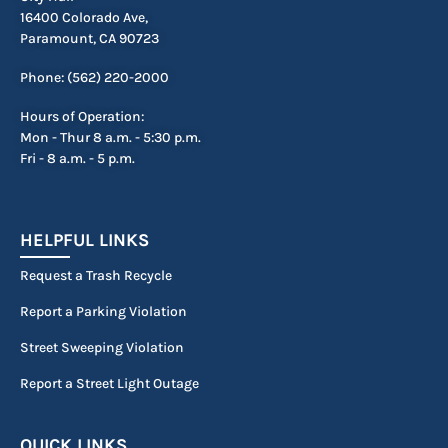
16400 Colorado Ave,
Paramount, CA 90723
Phone: (562) 220-2000
Hours of Operation:
Mon - Thur 8 a.m. - 5:30 p.m.
Fri - 8 a.m. - 5 p.m.
HELPFUL LINKS
Request a Trash Recycle
Report a Parking Violation
Street Sweeping Violation
Report a Street Light Outage
QUICK LINKS