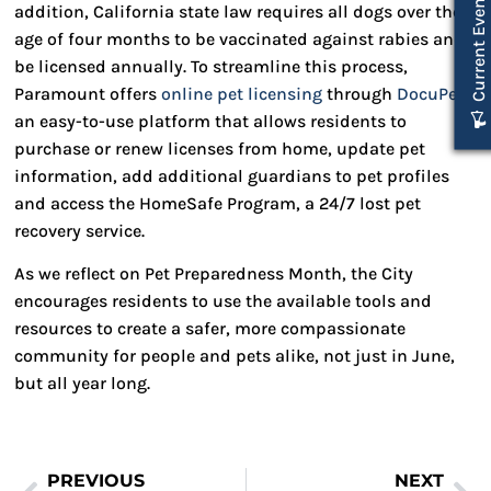
Current Events
addition, California state law requires all dogs over the
age of four months to be vaccinated against rabies and
be licensed annually. To streamline this process,
Paramount offers
online pet licensing
through
DocuPet
,
an easy-to-use platform that allows residents to
purchase or renew licenses from home, update pet
information, add additional guardians to pet profiles
and access the HomeSafe Program, a 24/7 lost pet
recovery service.
As we reflect on Pet Preparedness Month, the City
encourages residents to use the available tools and
resources to create a safer, more compassionate
community for people and pets alike, not just in June,
but all year long.
PREVIOUS
NEXT