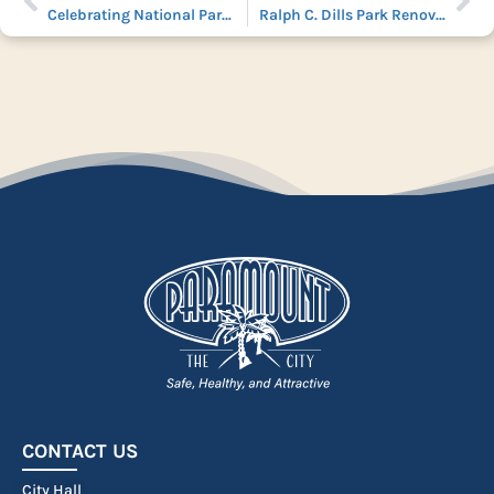
Celebrating National Parks and Rec Month
Ralph C. Dills Park Renovation: Enhancing Community Spaces for All
CONTACT US
City Hall