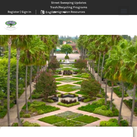
Street Sweeping Updates
Trash/Recycling Programs
Register | Sign In
Immigration Resources