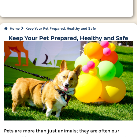
Home
Keep Your Pet Prepared, Healthy and Safe
Keep Your Pet Prepared, Healthy and Safe
Pets are more than just animals; they are often our