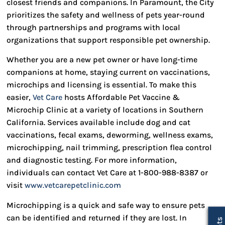
closest friends and companions. In Paramount, the City
prioritizes the safety and wellness of pets year-round
through partnerships and programs with local
organizations that support responsible pet ownership.
Whether you are a new pet owner or have long-time
companions at home, staying current on vaccinations,
microchips and licensing is essential. To make this
easier,
Vet Care
hosts Affordable Pet Vaccine &
Microchip Clinic at a variety of locations in Southern
California. Services available include dog and cat
vaccinations, fecal exams, deworming, wellness exams,
microchipping, nail trimming, prescription flea control
and diagnostic testing. For more information,
individuals can contact Vet Care at 1-800-988-8387 or
visit
www.vetcarepetclinic.com
Microchipping is a quick and safe way to ensure pets
can be identified and returned if they are lost. In