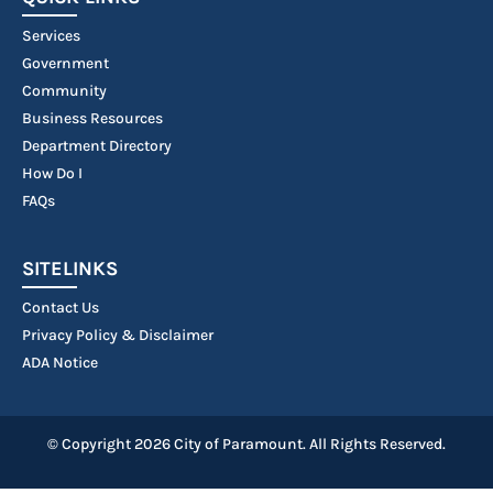
Services
Government
Community
Business Resources
Department Directory
How Do I
FAQs
SITELINKS
Contact Us
Privacy Policy & Disclaimer
ADA Notice
© Copyright 2026 City of Paramount. All Rights Reserved.