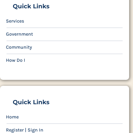
Quick Links
Services
Government
Community
How Do I
Quick Links
Home
Register | Sign In